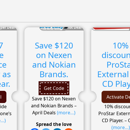
per Deal
Hot Deal
7
Save $120
10%
e
on Nexen
discoun
ce
and Nokian
ProSt
 as
Brands.
External
ar.
CD Pla
Get Code
l
Activate D
Save $120 on Nexen
and Nokian Brands –
ide
10% discoun
April Deals
(more…)
yone’s
ProStar Extern
e…)
CD Player. – 
Spread the love
(more…)