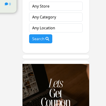
0
Search