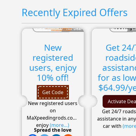
Recently Expired Offers
Hot Deal
Su
New
Get 24/
registered
roadsid
users, enjoy
assistan
10% off!
for as low
$64.99/ye
Get Code
Activate Dea
New registered users
on
Get 24/7 roads
MaXpeedingrods.com
,
assistance in an
enjoy
(more…)
car with
(mor
Spread the love