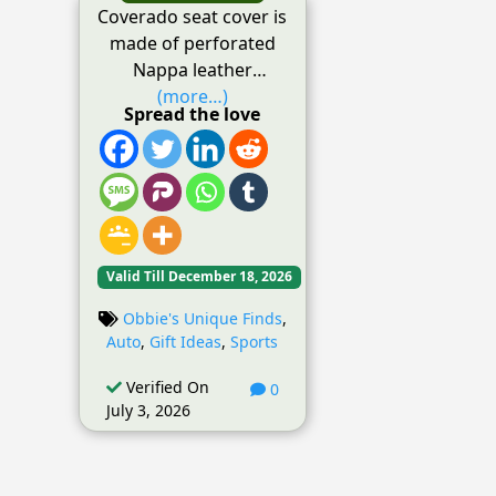
Coverado seat cover is
made of perforated
Nappa leather
(more…)
Spread the love
Valid Till December 18, 2026
Obbie's Unique Finds
,
Auto
,
Gift Ideas
,
Sports
Verified On
0
July 3, 2026