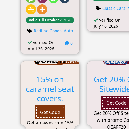
Classic Cars
,
Verified On
Valid Till October 2, 2026
July 18, 2026
Redline Goods
,
Auto
Verified On
0
April 26, 2026
Best Deal
15% on
Get 20% 
caramel seat
Sitewid
covers.
Get Code
Get Code
Get 20% Off Sit
with promo Co
Get an awesome 15%
OEAFF20