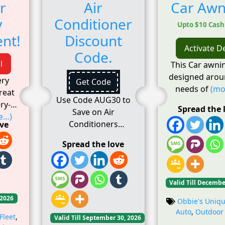
r
Air
Car Awn
y
Conditioner
Upto $10 Cas
nt!
Discount
Activate D
Code.
l
This Car awni
designed arou
ery
Get Code
needs of
(mo
reat
Use Code AUG30 to
ry-
Spread the 
Save on Air
e…)
Conditioners
ove
Spread the love
Valid Till Decembe
 2026
Obbie's Uniqu
Auto
,
Outdoor
Fleet
,
Valid Till September 30, 2026