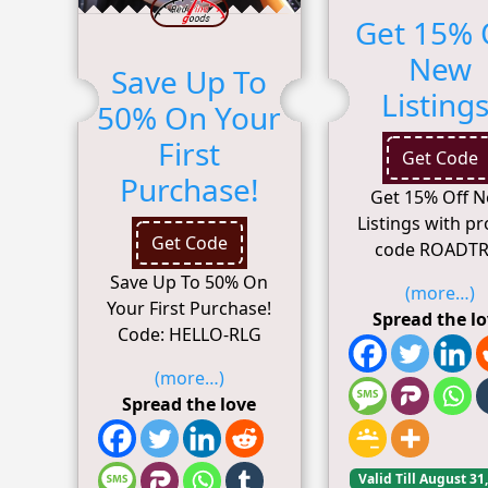
Get 15% 
New
Save Up To
Listings
50% On Your
First
Get Code
Purchase!
Get 15% Off 
Listings with p
Get Code
code ROADTR
Save Up To 50% On
(more…)
Your First Purchase!
Spread the l
Code: HELLO-RLG
(more…)
Spread the love
Valid Till August 31