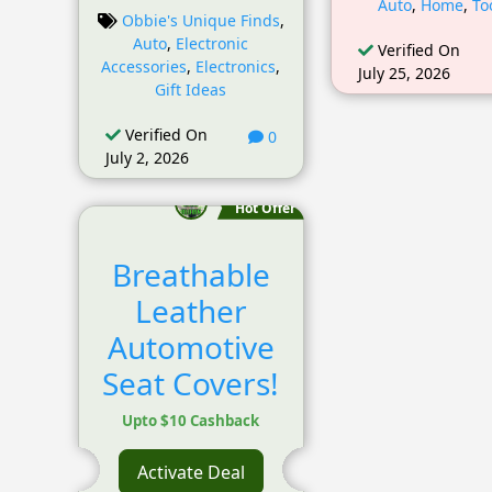
Auto
,
Home
,
To
Obbie's Unique Finds
,
Auto
,
Electronic
Verified On
Accessories
,
Electronics
,
July 25, 2026
Gift Ideas
Verified On
0
July 2, 2026
Hot Offer
Breathable
Leather
Automotive
Seat Covers!
Upto $10 Cashback
Activate Deal