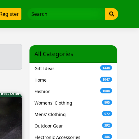
Register
All Categories
Gift Ideas
1448
Home
1047
Fashion
1088
Best Offer
Womens' Clothing
805
Mens' Clothing
572
Outdoor Gear
392
Electronic Accessories
386