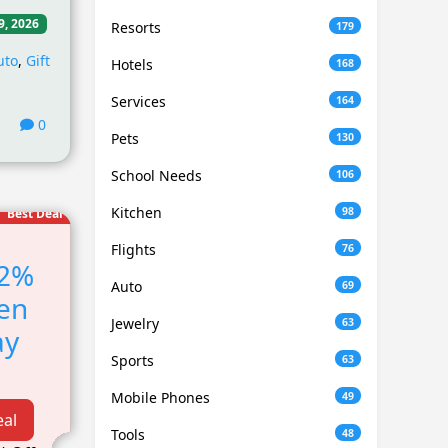
9, 2026
Resorts
179
uto
,
Gift
Hotels
168
Services
164
0
Pets
130
School Needs
106
Kitchen
98
Best Deal
Flights
76
12%
Auto
69
en
Jewelry
63
ay
Sports
63
!
Mobile Phones
49
eal
Tools
48