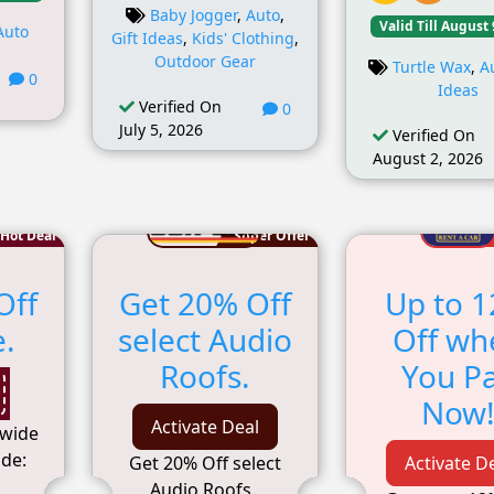
Baby Jogger
,
Auto
,
Valid Till August 
Auto
Gift Ideas
,
Kids' Clothing
,
Outdoor Gear
Turtle Wax
,
A
0
Ideas
Verified On
0
July 5, 2026
Verified On
August 2, 2026
Hot Deal
Super Offer
Off
Get 20% Off
Up to 
e.
select Audio
Off wh
Roofs.
You P
Now
Activate Deal
ewide
de:
Get 20% Off select
Activate D
Audio Roofs.