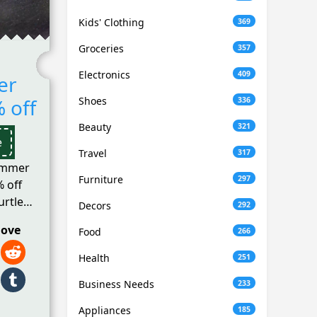
Kids' Clothing
369
Groceries
357
Electronics
409
er
 off
Shoes
336
Beauty
321
e
Travel
317
ummer
Furniture
297
% off
urtle
Decors
292
love
Food
266
Health
251
Business Needs
233
Appliances
185