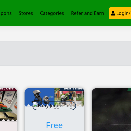
upons
Stores
Categories
Refer and Earn
Login/
est Offer
Best Value
Free