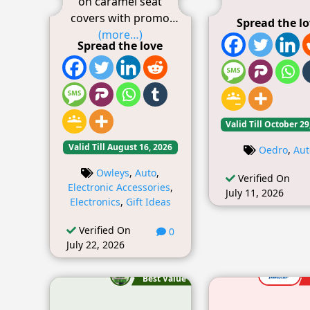
on caramel seat
covers with promo
Spread the l
(more…)
Spread the love
Valid Till October 29
Valid Till August 16, 2026
Oedro
,
Aut
Owleys
,
Auto
,
Verified On
Electronic Accessories
,
July 11, 2026
Electronics
,
Gift Ideas
Verified On
0
July 22, 2026
Best Value