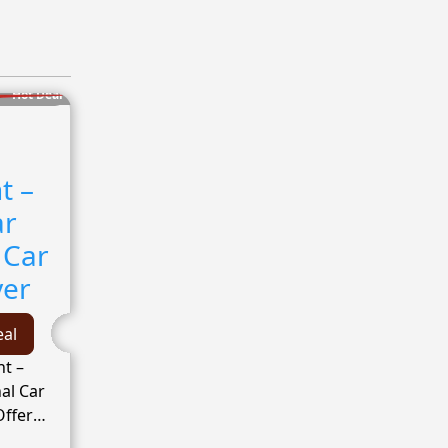
Hot Deal
t –
ar
 Car
yer
eal
t –
al Car
Offer