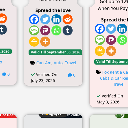
Get up to 12
when You Pay
ove
Spread the love
Spread the 
, 2026
Valid Till September 30, 2026
Valid Till Septemb
o
Can-Am
,
Auto
,
Travel
Fox Rent a Ca
0
Verified On
0
Cabs & Car Re
July 23, 2026
Travel
Verified On
May 3, 2026
Hot Deal
Best Value