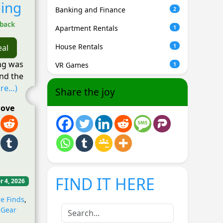
ing
Banking and Finance
2
hback
Apartment Rentals
1
House Rentals
1
eal
ng was
VR Games
1
nd the
re…)
Share the joy
love
FIND IT HERE
r 4, 2026
e Finds
,
 Gear