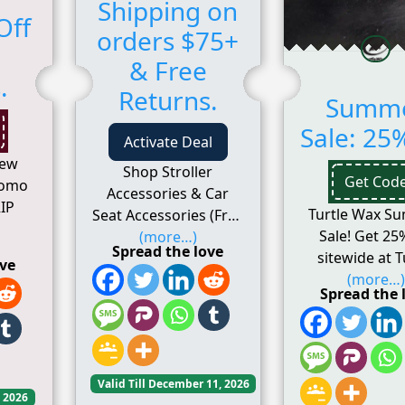
Shipping on
Off
orders $75+
& Free
.
Returns.
Summ
Sale: 25%
Activate Deal
New
Shop Stroller
Get Cod
romo
Accessories & Car
IP
Turtle Wax S
Seat Accessories (Free
Sale! Get 25
(more…)
Spread the love
sitewide at T
ove
(more…)
Spread the 
Valid Till December 11, 2026
, 2026