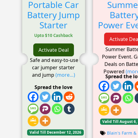
Portable Car
Summe
Battery Jump
Batter
Starter
Power Eve
Upto $10 Cashback
Activate Dea
Summer Batt
Activate Deal
Power Event. G
Safe and easy-to-use
Deals on Batte
car jumper starter
Powered
(mor
and jump
(more…)
Spread the l
Spread the love
Valid Till August 6,
Valid Till December 12, 2026
Blain's Farm & 