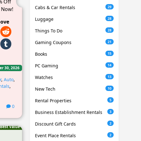
% Off
Cabs & Car Rentals
29
 Now!
Luggage
28
love
Things To Do
28
Gaming Coupons
21
Books
15
PC Gaming
14
er 30, 2026
Watches
13
r
,
Auto
,
ntals
,
New Tech
10
Rental Properties
5
0
Business Establishment Rentals
3
Discount Gift Cards
2
Best Value
Event Place Rentals
2