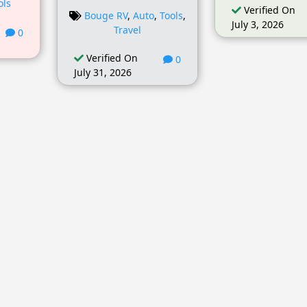
ols
Verified On
Bouge RV
,
Auto
,
Tools
,
July 3, 2026
Travel
0
Verified On
0
July 31, 2026