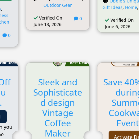
Obbie's Uniqu
Outdoor Gear
Gift Ideas
,
Home
s
,
ness
Verified On
0
Verified On
tchen
June 13, 2026
June 6, 2026
0
Hot Deal
Best Deal
Off
Sleek and
Save 40%
ou
Sophisticate
durin
.
d design
Summ
Vintage
Cookw
l
Coffee
Event
n you
Maker
he
Activate D