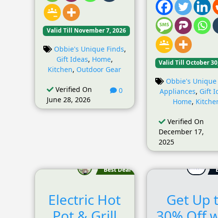
Valid Till November 7, 2026
Obbie's Unique Finds
,
Gift Ideas
,
Home
,
Valid Till October 30
Kitchen
,
Outdoor Gear
Obbie's Unique
Verified On
0
Appliances
,
Gift 
June 28, 2026
Home
,
Kitche
Verified On
December 17,
2025
Best Deal
Electric Hot
Get Up 
Pot & Grill
30% Off w