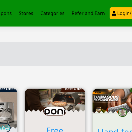
upons
Stores
Categories
Refer and Earn
Login/
per Offer
Best Offer
Free
Hand-fo