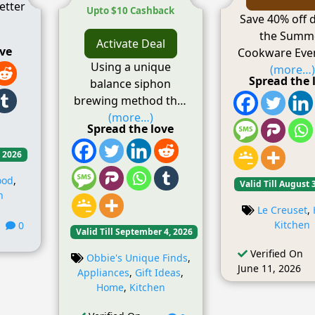
etter
Upto $10 Cashback
Save 40% off 
the Summ
Activate Deal
ove
Cookware Even
Using a unique
(more…)
Spread the 
balance siphon
brewing method that
(more…)
Spread the love
, 2026
ood
,
Valid Till August 
n
Le Creuset
,
Kitchen
0
Valid Till September 4, 2026
Verified On
Obbie's Unique Finds
,
June 11, 2026
Appliances
,
Gift Ideas
,
Home
,
Kitchen