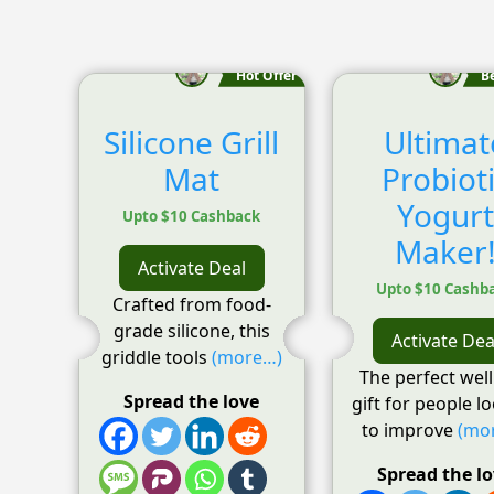
Hot Offer
B
Silicone Grill
Ultimat
Mat
Probiot
Yogurt
Upto $10 Cashback
Maker
Activate Deal
Upto $10 Cashb
Crafted from food-
grade silicone, this
Activate Dea
griddle tools
(more…)
The perfect wel
Spread the love
gift for people l
to improve
(mo
Spread the l