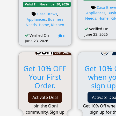
Valid Till November 30, 2026
Casa Brew
Appliances
,
Busi
Casa Brews
,
Needs
,
Home
,
Ki
Appliances
,
Business
Needs
,
Home
,
Kitchen
Verified On
June 23, 2026
Verified On
0
June 23, 2026
Super Deal
Get 10% OFF
Get 10% 
Your First
when y
Order.
sign up
Activate Deal
Activate Dea
Join the Ooni
Get 10% Off whe
community. Sign up
sign up for t