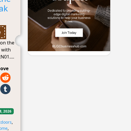
eak
e
 on the
l with
N01.
love
8, 2026
tdoors
,
ome
,