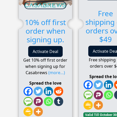
Free
shipping
10% off first
orders o
order when
$49
signing up.
Activate Dea
Activate Deal
Free shipping
Get 10% off first order
orders over $
when signing up for
Casabrews
(more…)
Spread the l
Spread the love
Valid Till October 30