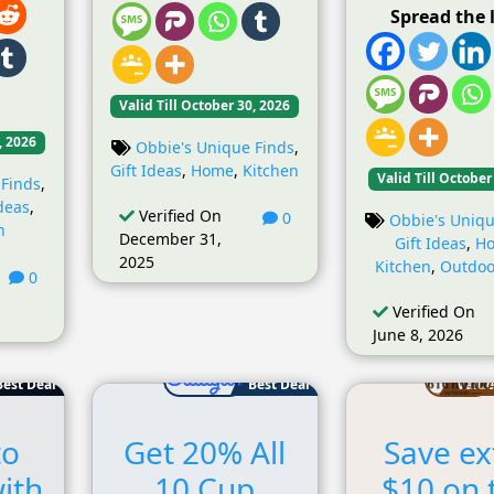
Spread the 
Valid Till October 30, 2026
, 2026
Obbie's Unique Finds
,
Gift Ideas
,
Home
,
Kitchen
Valid Till October
 Finds
,
Ideas
,
Verified On
0
Obbie's Uniqu
n
December 31,
Gift Ideas
,
H
2025
Kitchen
,
Outdoo
0
Verified On
June 8, 2026
Best Deal
Best Deal
Value
to
Get 20% All
Save ex
ith
10 Cup
$10 on 