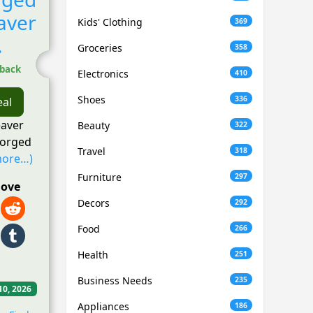
aver
Kids' Clothing
369
.
Groceries
358
hback
Electronics
410
Shoes
336
eal
eaver
Beauty
322
forged
Travel
318
more…)
Furniture
297
love
Decors
292
Food
266
Health
251
Business Needs
235
10, 2026
Appliances
186