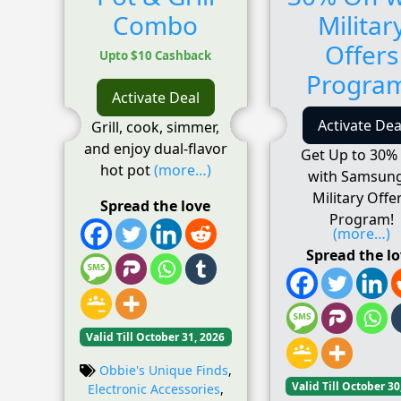
Combo
Militar
Offers
Upto $10 Cashback
Progra
Activate Deal
Activate Dea
Grill, cook, simmer,
and enjoy dual-flavor
Get Up to 30% 
hot pot
(more…)
with Samsung
Military Offe
Spread the love
Program!
(more…)
Spread the l
Valid Till October 31, 2026
Obbie's Unique Finds
,
Valid Till October 30
Electronic Accessories
,