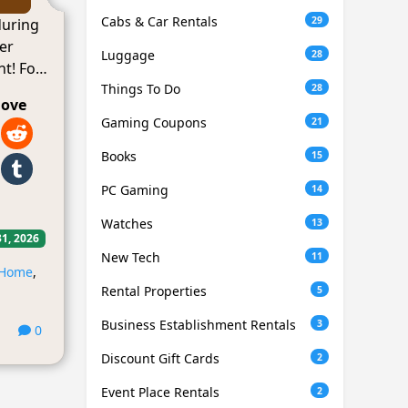
Cabs & Car Rentals
29
during
er
Luggage
28
t! For
Things To Do
28
love
Gaming Coupons
21
Books
15
PC Gaming
14
Watches
13
31, 2026
New Tech
11
Home
,
Rental Properties
5
Business Establishment Rentals
3
0
Discount Gift Cards
2
Event Place Rentals
2