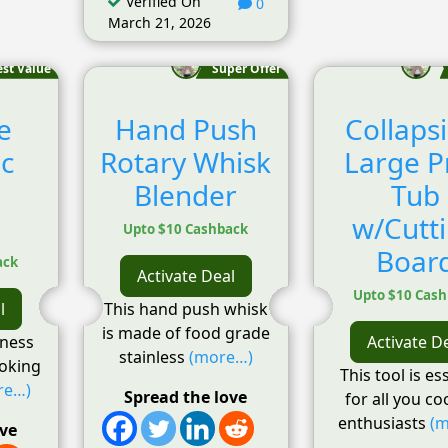
Verified On
0
March 21, 2026
est Value
Super Offer
e
Hand Push
Collapsi
ic
Rotary Whisk
Large P
Blender
Tub
!
w/Cutt
Upto $10 Cashback
Boar
ack
Activate Deal
Upto $10 Cas
l
This hand push whisk
is made of food grade
lness
Activate D
stainless
(more…)
ooking
This tool is es
re…)
Spread the love
for all you c
enthusiasts
(m
ove