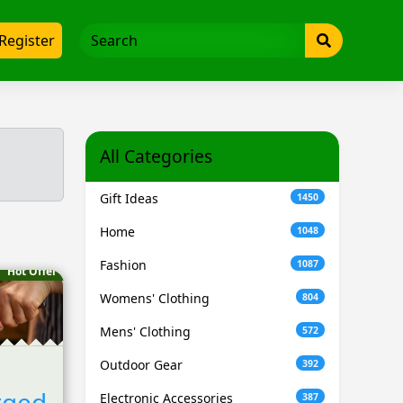
Register
All Categories
Gift Ideas
1450
Home
1048
Fashion
1087
Hot Offer
Womens' Clothing
804
Mens' Clothing
572
Outdoor Gear
392
rged
Electronic Accessories
387