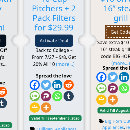
y
Pitchers + 2
16” st
Pack Filters
grill
m!
for $29.99
Get Cod
l
Activate Deal
Save extra $10
16” steak gril
Off
Back to College –
code BIGHOR
’s
From 7/27 – 9/8, Get
(more…)
rs
20% All 10
(more…)
Spread the 
Spread the love
ove
Valid Till August 
Valid Till September 8, 2026
Big Horn Ou
, 2026
Appliances
,
H
Culligan
,
Appliances
,