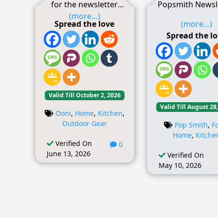
for the newsletter
Popsmith Newsl
(more…)
Spread the love
(more…)
Spread the l
Valid Till October 2, 2026
Valid Till August 28
Ooni
,
Home
,
Kitchen
,
Outdoor Gear
Pop Smith
,
F
Home
,
Kitche
Verified On
0
June 13, 2026
Verified On
May 10, 2026