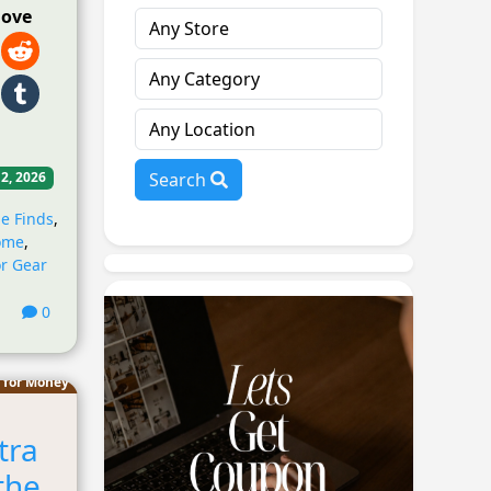
love
Search
 2, 2026
e Finds
,
ome
,
r Gear
0
 for Money
tra
the