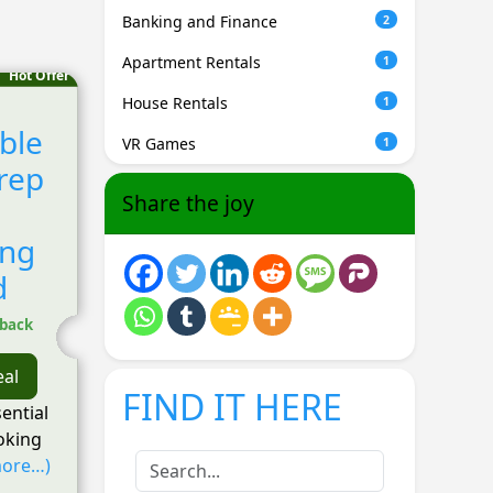
Banking and Finance
2
Apartment Rentals
1
Hot Offer
House Rentals
1
ble
VR Games
1
rep
Share the joy
ing
d
hback
eal
FIND IT HERE
sential
ooking
ore…)