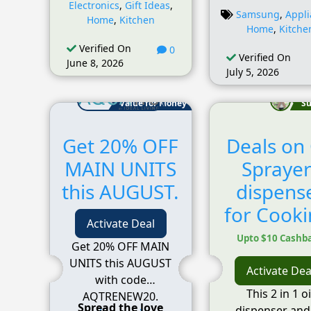
Electronics
,
Gift Ideas
,
Samsung
,
Appl
Home
,
Kitchen
Home
,
Kitche
Verified On
0
Verified On
June 8, 2026
July 5, 2026
Value for Money
Su
Get 20% OFF
Deals on 
MAIN UNITS
Sprayer
this AUGUST.
dispens
for Cooki
Activate Deal
Upto $10 Cashb
Get 20% OFF MAIN
UNITS this AUGUST
Activate Dea
with code
This 2 in 1 oi
AQTRENEW20.
Spread the love
dispenser and 