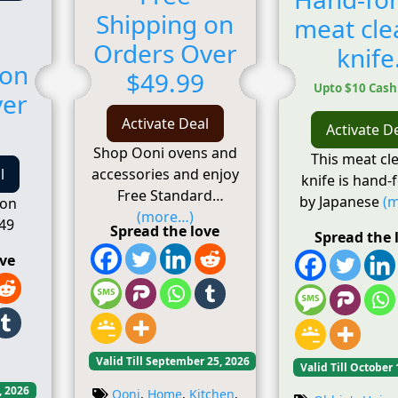
Shipping on
meat cle
Orders Over
knife
 on
$49.99
Upto $10 Cas
ver
Activate Deal
Activate D
Shop Ooni ovens and
This meat cl
accessories and enjoy
l
knife is hand-
Free Standard
by Japanese
(
 on
(more…)
49
Spread the love
Spread the 
ove
Valid Till September 25, 2026
Valid Till October 
, 2026
Ooni
,
Home
,
Kitchen
,