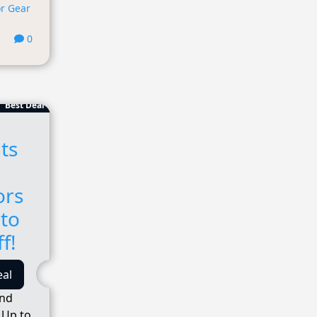
r Gear
0
Best Deal
ts
ors
 to
f!
eal
and
 Up to