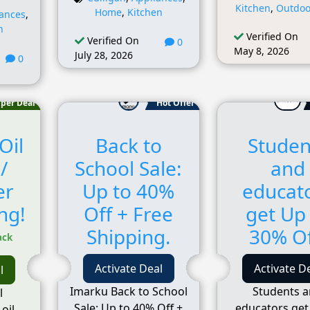
Kitchen
,
Outdoo
Home
,
Kitchen
iances
,
n
Verified On
Verified On
0
May 8, 2026
July 28, 2026
0
per Deal
Hot Offer
Oil
Back to
Studen
/
School Sale:
and
er
Up to 40%
educat
ng!
Off + Free
get Up
Shipping.
30% Of
ack
Activate Deal
Activate D
l
Imarku Back to School
Students 
l
Sale: Up to 40% Off +
educators get
oil