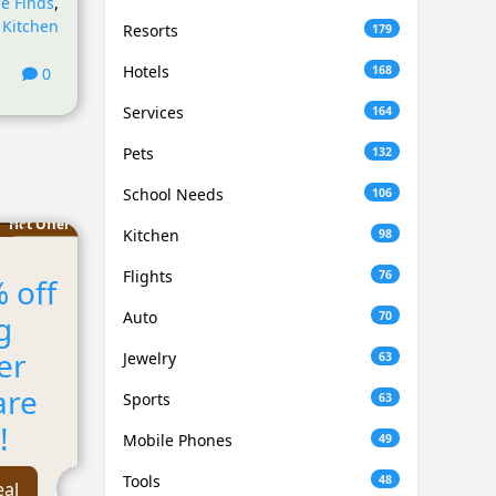
e Finds
,
,
Kitchen
Resorts
179
Hotels
168
0
Services
164
Pets
132
School Needs
106
Hot Offer
Kitchen
98
Flights
76
 off
Auto
70
g
er
Jewelry
63
are
Sports
63
!
Mobile Phones
49
Tools
48
eal