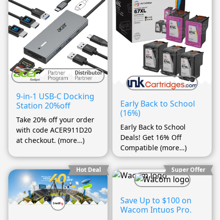
9-in-1 USB-C Docking
Early Back to School
Station 20%off
(16%)
Take 20% off your order
Early Back to School
with code ACER911D20
Deals! Get 16% Off
at checkout. (more…)
Compatible (more…)
Hot Deal
Super Offer
Save Up to $100 on
Wacom Intuos Pro.