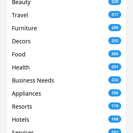
Beauty
320
Travel
317
Furniture
296
Decors
292
Food
266
Health
251
Business Needs
232
Appliances
185
Resorts
179
Hotels
168
Services
162