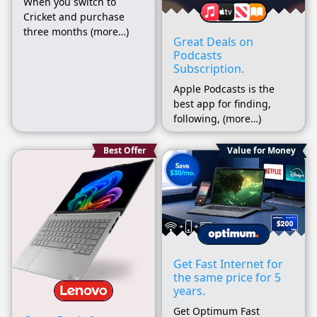
When you switch to
Cricket and purchase
three months (more…)
Great Deals on
Podcasts
Subscription.
Apple Podcasts is the
best app for finding,
following, (more…)
Best Offer
Value for Money
Get Fast Internet for
the same price for 5
years.
Get Optimum Fast