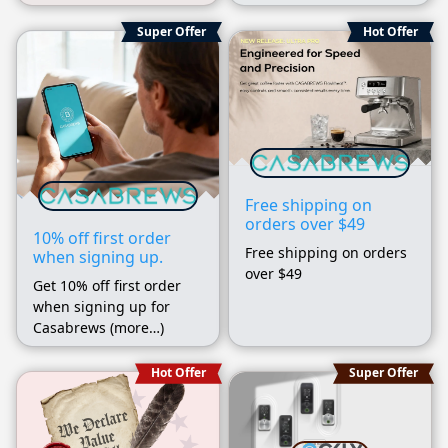
Super Offer
Hot Offer
Free shipping on
orders over $49
10% off first order
Free shipping on orders
when signing up.
over $49
Get 10% off first order
when signing up for
Casabrews (more…)
Hot Offer
Super Offer