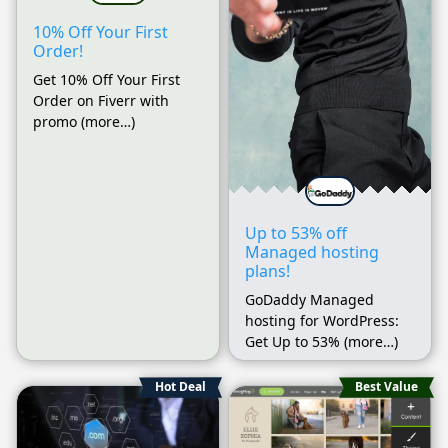
10% Off Your First
Order!
Get 10% Off Your First
Order on Fiverr with
promo (more…)
Up to 53% off
Managed hosting
plans!
GoDaddy Managed
hosting for WordPress:
Get Up to 53% (more…)
Hot Deal
Best Value