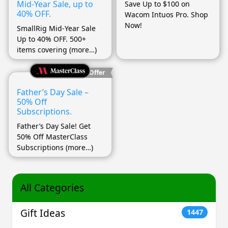
Mid-Year Sale, up to
Save Up to $100 on
40% OFF.
Wacom Intuos Pro. Shop
Now!
SmallRig Mid-Year Sale
Up to 40% OFF. 500+
items covering (more…)
Best Offer
Father’s Day Sale –
50% Off
Subscriptions.
Father’s Day Sale! Get
50% Off MasterClass
Subscriptions (more…)
All Categories
Gift Ideas
1447