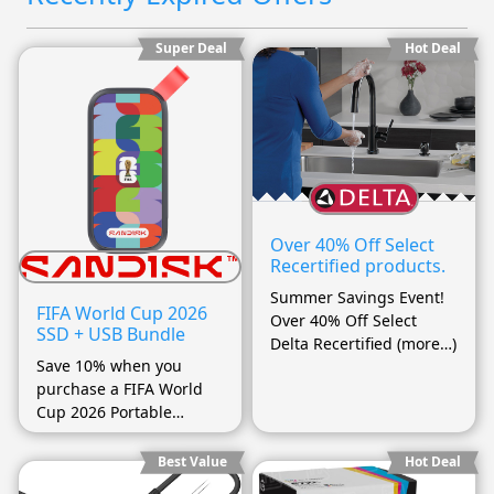
Super Deal
Hot Deal
Over 40% Off Select
Recertified products.
Summer Savings Event!
FIFA World Cup 2026
Over 40% Off Select
SSD + USB Bundle
Delta Recertified (more…)
Save 10% when you
purchase a FIFA World
Cup 2026 Portable
(more…)
Best Value
Hot Deal