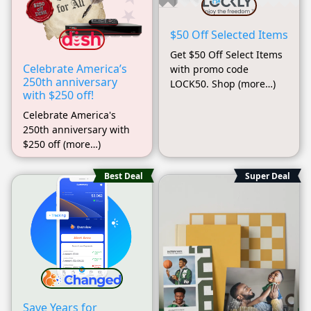
$50 Off Selected Items
Get $50 Off Select Items
Celebrate America’s
with promo code
250th anniversary
LOCK50. Shop (more…)
with $250 off!
Celebrate America's
250th anniversary with
$250 off (more…)
Best Deal
Super Deal
Save Years for