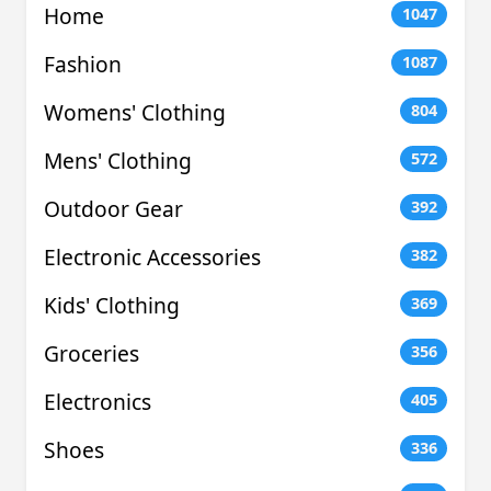
Home
1047
Fashion
1087
Womens' Clothing
804
Mens' Clothing
572
Outdoor Gear
392
Electronic Accessories
382
Kids' Clothing
369
Groceries
356
Electronics
405
Shoes
336