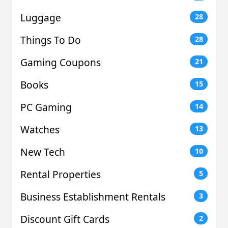
Luggage
28
Things To Do
28
Gaming Coupons
21
Books
15
PC Gaming
14
Watches
13
New Tech
10
Rental Properties
5
Business Establishment Rentals
3
Discount Gift Cards
2