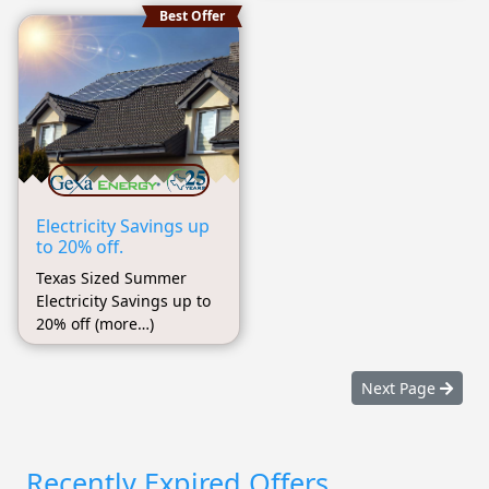
Best Offer
Electricity Savings up
to 20% off.
Texas Sized Summer
Electricity Savings up to
20% off (more…)
Next Page
Recently Expired Offers