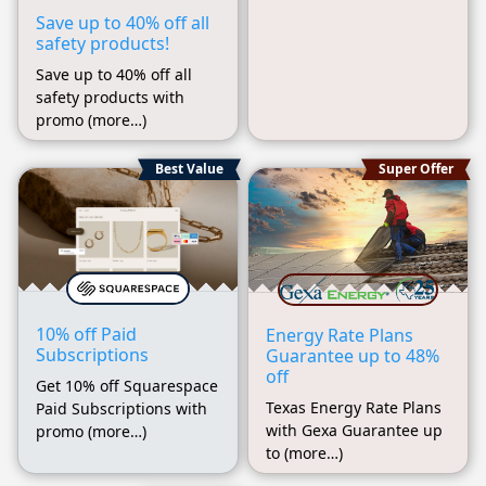
Save up to 40% off all
safety products!
Save up to 40% off all
safety products with
promo (more…)
Best Value
Super Offer
10% off Paid
Energy Rate Plans
Subscriptions
Guarantee up to 48%
off
Get 10% off Squarespace
Texas Energy Rate Plans
Paid Subscriptions with
with Gexa Guarantee up
promo (more…)
to (more…)