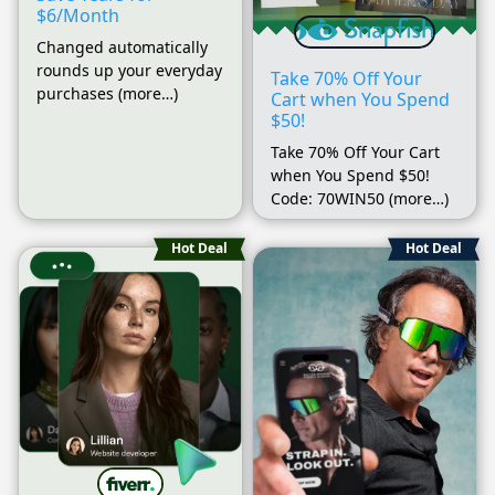
$6/Month
Changed automatically
rounds up your everyday
Take 70% Off Your
purchases (more…)
Cart when You Spend
$50!
Take 70% Off Your Cart
when You Spend $50!
Code: 70WIN50 (more…)
Hot Deal
Hot Deal