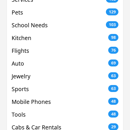
Pets
129
School Needs
103
Kitchen
98
Flights
76
Auto
69
Jewelry
63
Sports
63
Mobile Phones
48
Tools
48
Cabs & Car Rentals
29