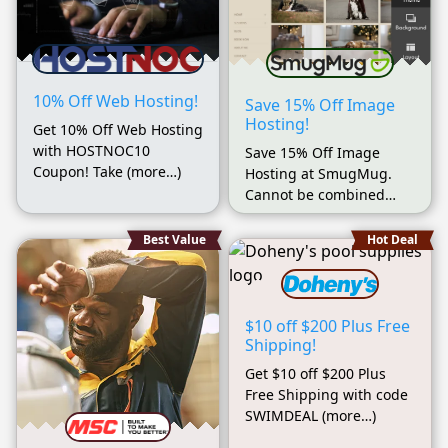
10% Off Web Hosting!
Save 15% Off Image
Hosting!
Get 10% Off Web Hosting
with HOSTNOC10
Save 15% Off Image
Coupon! Take (more…)
Hosting at SmugMug.
Cannot be combined
(more…)
Best Value
Hot Deal
$10 off $200 Plus Free
Shipping!
Get $10 off $200 Plus
Free Shipping with code
SWIMDEAL (more…)