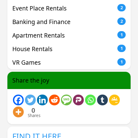
Event Place Rentals
2
Banking and Finance
2
Apartment Rentals
1
House Rentals
1
VR Games
1
Share the joy
0
Shares
FIND IT HERE