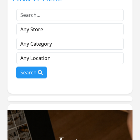
Search