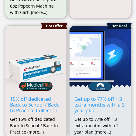
8oz Popcorn Machine
with Cart. (more…)
Hot Offer
Hot Deal
15% off dedicated
Get up to 77% off + 3
Back to School / Back
extra months with a 2-
to Practice Collection.
year plan.
Get 15% off dedicated
Get up to 77% off + 3
Back to School / Back to
extra months with a 2-
Practice (more…)
year plan (more…)