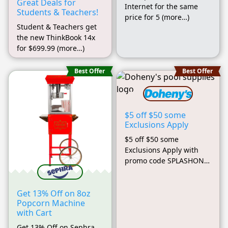
Great Deals for
Internet for the same
Students & Teachers!
price for 5 (more…)
Student & Teachers get
the new ThinkBook 14x
for $699.99 (more…)
Best Offer
Best Offer
$5 off $50 some
Exclusions Apply
$5 off $50 some
Exclusions Apply with
promo code SPLASHON
(more…)
Get 13% Off on 8oz
Popcorn Machine
with Cart
Get 13% Off on Sephra