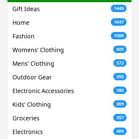
Gift Ideas
1448
Home
1047
Fashion
1088
Womens' Clothing
805
Mens' Clothing
572
Outdoor Gear
392
Electronic Accessories
386
Kids' Clothing
369
Groceries
357
Electronics
409