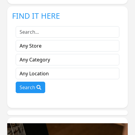
FIND IT HERE
Search