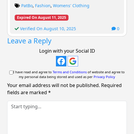
PatBo
,
Fashion
,
Womens' Clothing
Expired On August 11, 2025
Verified On August 10, 2025
0
Leave a Reply
Login with your Social ID
I have read and agree to
Terms and Conditions
of website and agree to
my personal data being stored and used as per
Privacy Policy
Your email address will not be published.
Required
fields are marked
*