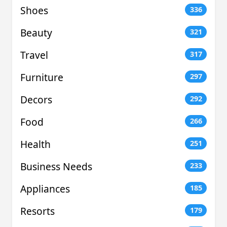
Shoes
336
Beauty
321
Travel
317
Furniture
297
Decors
292
Food
266
Health
251
Business Needs
233
Appliances
185
Resorts
179