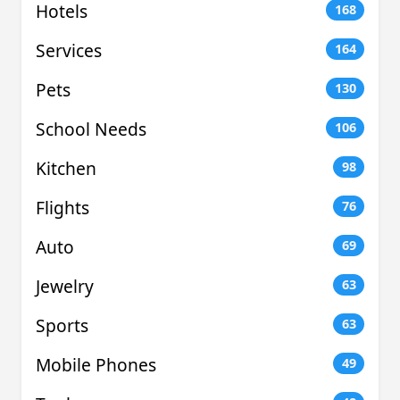
Hotels
168
Services
164
Pets
130
School Needs
106
Kitchen
98
Flights
76
Auto
69
Jewelry
63
Sports
63
Mobile Phones
49