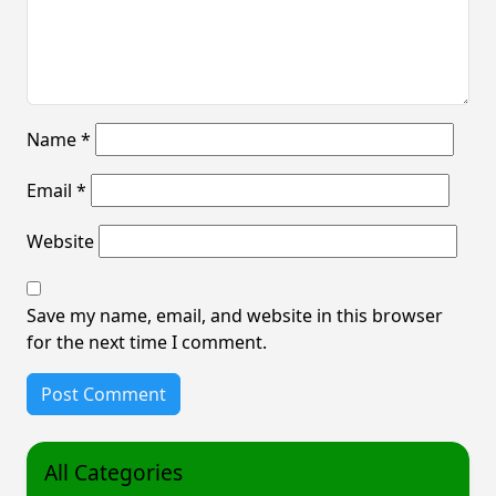
Name
*
Email
*
Website
Save my name, email, and website in this browser
for the next time I comment.
All Categories