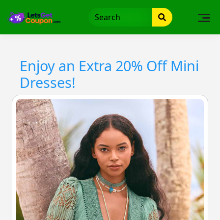
Skip
to
content
Enjoy an Extra 20% Off Mini
Dresses!