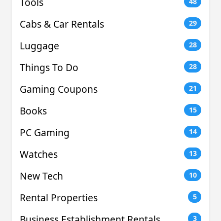
Tools
48
Cabs & Car Rentals
29
Luggage
28
Things To Do
28
Gaming Coupons
21
Books
15
PC Gaming
14
Watches
13
New Tech
10
Rental Properties
5
Business Establishment Rentals
3