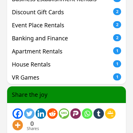
Discount Gift Cards
2
Event Place Rentals
2
Banking and Finance
2
Apartment Rentals
1
House Rentals
1
VR Games
1
Share the joy
0
Shares