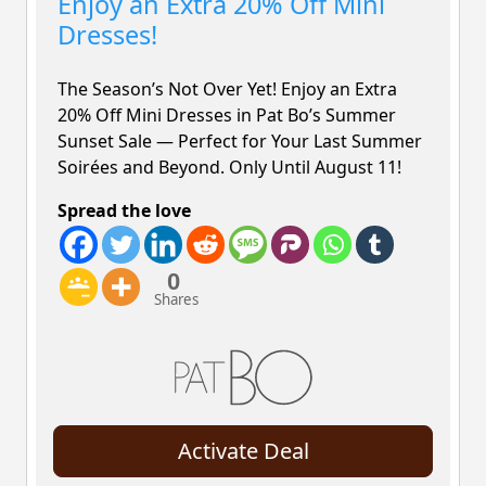
Enjoy an Extra 20% Off Mini
Dresses!
The Season’s Not Over Yet! Enjoy an Extra
20% Off
Mini Dresses in Pat Bo’s Summer
Sunset Sale — Perfect for Your Last Summer
Soirées and Beyond. Only Until August 11!
Spread the love
0
Shares
Activate Deal