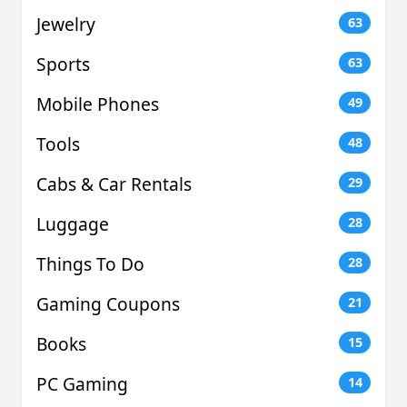
Jewelry
63
Sports
63
Mobile Phones
49
Tools
48
Cabs & Car Rentals
29
Luggage
28
Things To Do
28
Gaming Coupons
21
Books
15
PC Gaming
14