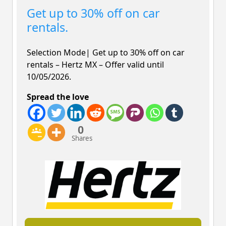
Get up to 30% off on car
rentals.
Selection Mode| Get up to 30% off on car
rentals –
Hertz MX – Offer valid until
10/05/2026.
Spread the love
0
Shares