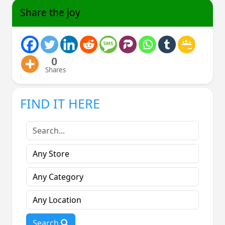
Share the joy
0
Shares
FIND IT HERE
Search