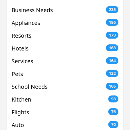
Business Needs
235
Appliances
186
Resorts
179
Hotels
168
Services
164
Pets
132
School Needs
106
Kitchen
98
Flights
76
Auto
70