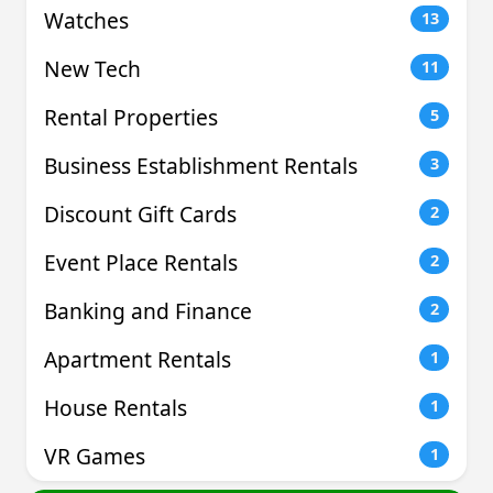
Watches
13
New Tech
11
Rental Properties
5
Business Establishment Rentals
3
Discount Gift Cards
2
Event Place Rentals
2
Banking and Finance
2
Apartment Rentals
1
House Rentals
1
VR Games
1