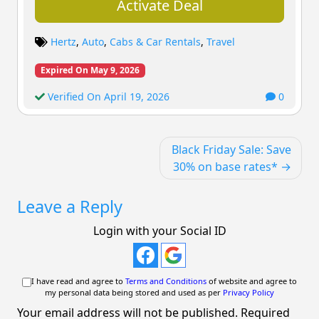
Activate Deal
Hertz
,
Auto
,
Cabs & Car Rentals
,
Travel
Expired On May 9, 2026
Verified On April 19, 2026
0
Post
Black Friday Sale: Save
navigation
30% on base rates*
Leave a Reply
Login with your Social ID
I have read and agree to
Terms and Conditions
of website and agree to
my personal data being stored and used as per
Privacy Policy
Your email address will not be published.
Required