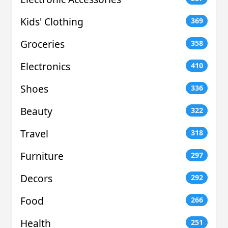
Kids' Clothing
369
Groceries
358
Electronics
410
Shoes
336
Beauty
322
Travel
318
Furniture
297
Decors
292
Food
266
Health
251