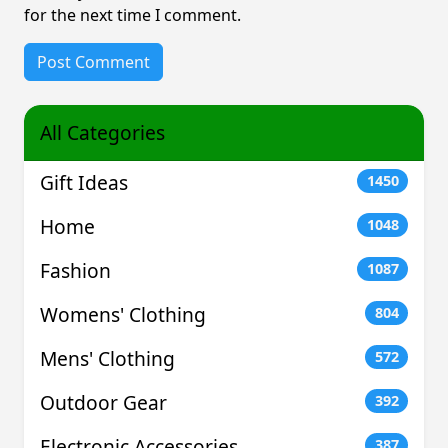
for the next time I comment.
All Categories
Gift Ideas
1450
Home
1048
Fashion
1087
Womens' Clothing
804
Mens' Clothing
572
Outdoor Gear
392
Electronic Accessories
387