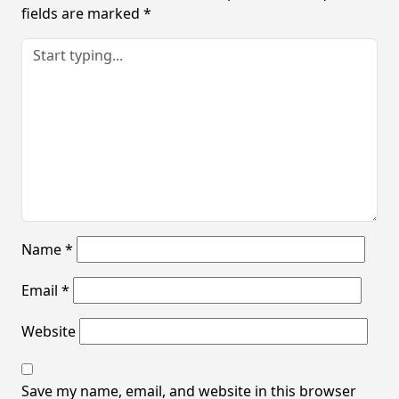
fields are marked
*
Name
*
Email
*
Website
Save my name, email, and website in this browser