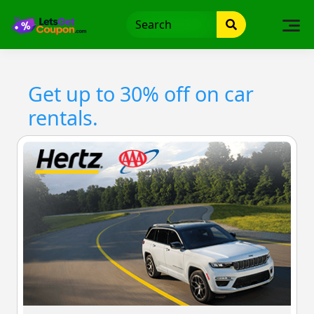
Skip
to
content
Get up to 30% off on car
rentals.