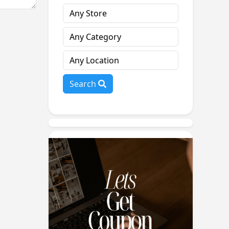
Search