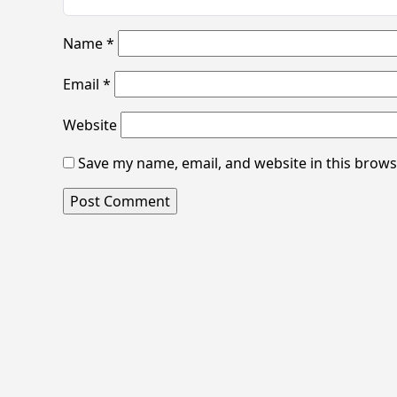
Name
*
Email
*
Website
Save my name, email, and website in this brows