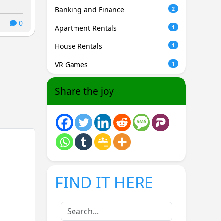
Banking and Finance
2
0
Apartment Rentals
1
House Rentals
1
VR Games
1
Share the joy
FIND IT HERE