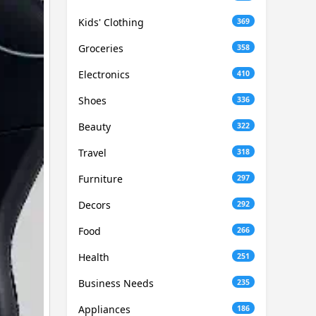
Kids' Clothing
369
Groceries
358
Electronics
410
Shoes
336
Beauty
322
Travel
318
Furniture
297
Decors
292
Food
266
Health
251
Business Needs
235
Appliances
186