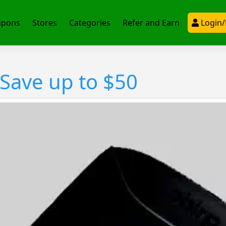
upons
Stores
Categories
Refer and Earn
Login/
 Save up to $50