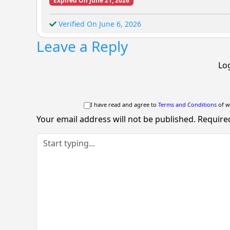
Expired On June 21, 2026
Verified On June 6, 2026
Leave a Reply
Log
I have read and agree to
Terms and Conditions
of w
Your email address will not be published.
Require