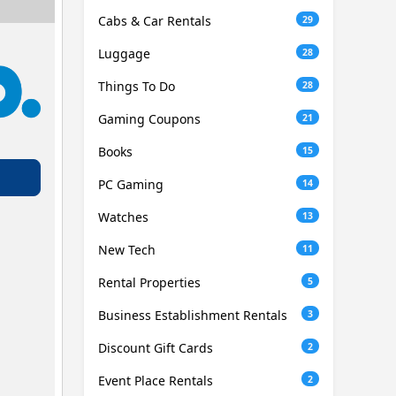
Cabs & Car Rentals
29
Luggage
28
Things To Do
28
Gaming Coupons
21
Books
15
PC Gaming
14
Watches
13
New Tech
11
Rental Properties
5
Business Establishment Rentals
3
Discount Gift Cards
2
Event Place Rentals
2