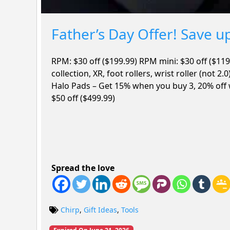
Father’s Day Offer! Save u
RPM: $30 off ($199.99) RPM mini: $30 off ($119
collection, XR, foot rollers, wrist roller (not 2.
Halo Pads – Get 15% when you buy 3, 20% off
$50 off ($499.99)
Spread the love
Chirp
,
Gift Ideas
,
Tools