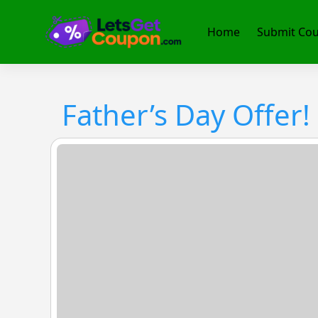
Skip
to
Home
Submit Co
content
Father’s Day Offer!