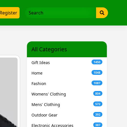
Register
All Categories
Gift Ideas
1450
Home
1048
Fashion
1087
Womens' Clothing
804
Mens' Clothing
572
Outdoor Gear
392
Electronic Accessories
387