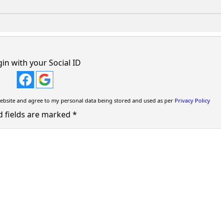
in with your Social ID
ebsite and agree to my personal data being stored and used as per
Privacy Policy
d fields are marked
*