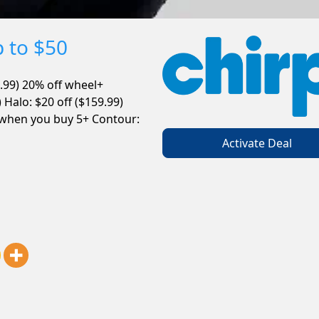
p to $50
.99)
20% off wheel+
0) Halo: $20 off ($159.99)
 when you buy 5+ Contour:
Activate Deal