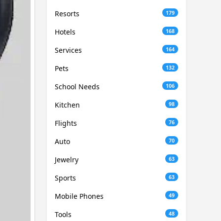
Resorts
179
Hotels
168
Services
164
Pets
132
School Needs
106
Kitchen
98
Flights
76
Auto
70
Jewelry
63
Sports
63
Mobile Phones
49
Tools
48