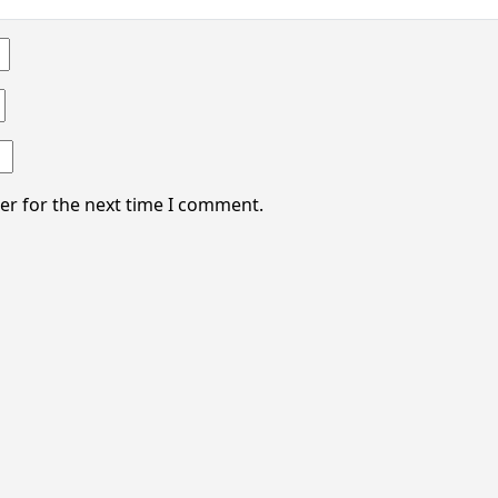
er for the next time I comment.