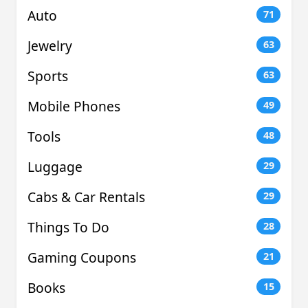
Auto
71
Jewelry
63
Sports
63
Mobile Phones
49
Tools
48
Luggage
29
Cabs & Car Rentals
29
Things To Do
28
Gaming Coupons
21
Books
15