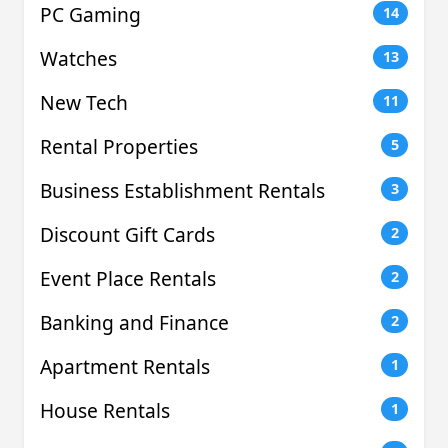
PC Gaming
14
Watches
13
New Tech
11
Rental Properties
5
Business Establishment Rentals
3
Discount Gift Cards
2
Event Place Rentals
2
Banking and Finance
2
Apartment Rentals
1
House Rentals
1