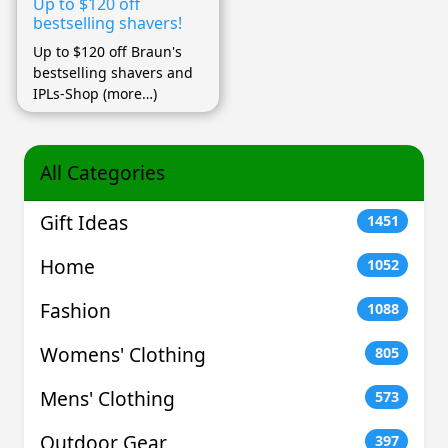
Up to $120 off
bestselling shavers!
Up to $120 off Braun's
bestselling shavers and
IPLs-Shop (more…)
All Categories
Gift Ideas
1451
Home
1052
Fashion
1088
Womens' Clothing
805
Mens' Clothing
573
Outdoor Gear
397