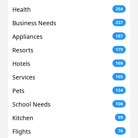
Health
254
Business Needs
237
Appliances
187
Resorts
179
Hotels
168
Services
165
Pets
134
School Needs
106
Kitchen
99
Flights
76