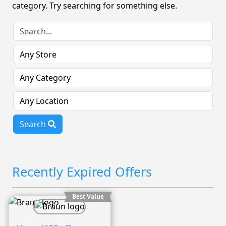
category. Try searching for something else.
Search
Recently Expired Offers
Best Value