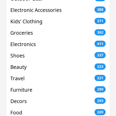
Electronic Accessories
388
Kids' Clothing
371
Groceries
362
Electronics
411
Shoes
337
Beauty
323
Travel
321
Furniture
299
Decors
293
Food
269