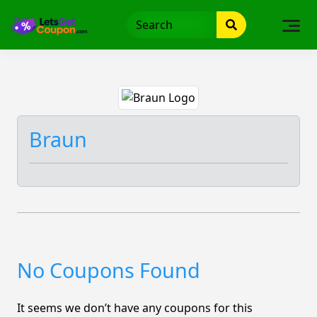
Skip
to
content
Braun
No Coupons Found
It seems we don’t have any coupons for this