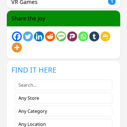
VR Games
1
Share the joy
FIND IT HERE