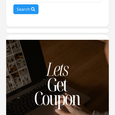
Search