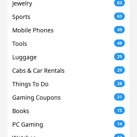
Jewelry
63
Sports
63
Mobile Phones
49
Tools
48
Luggage
29
Cabs & Car Rentals
29
Things To Do
28
Gaming Coupons
21
Books
15
PC Gaming
14