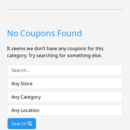
No Coupons Found
It seems we don’t have any coupons for this
category. Try searching for something else.
Search