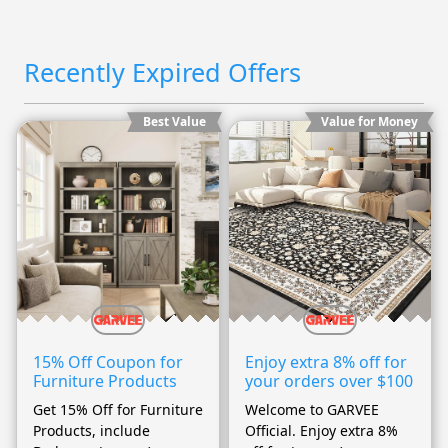
Recently Expired Offers
Best Value
Value for Money
15% Off Coupon for
Enjoy extra 8% off for
Furniture Products
your orders over $100
Get 15% Off for Furniture
Welcome to GARVEE
Products, include
Official. Enjoy extra 8%