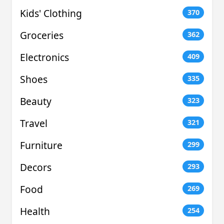
Kids' Clothing
370
Groceries
362
Electronics
409
Shoes
335
Beauty
323
Travel
321
Furniture
299
Decors
293
Food
269
Health
254