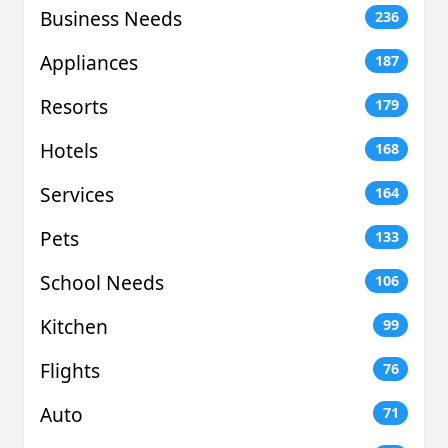
Business Needs
236
Appliances
187
Resorts
179
Hotels
168
Services
164
Pets
133
School Needs
106
Kitchen
99
Flights
76
Auto
71