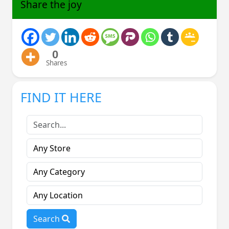
Share the joy
0
Shares
FIND IT HERE
Search