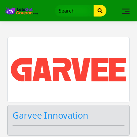
Skip
to
content
Garvee Innovation