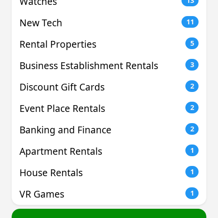
Watches
13
New Tech
11
Rental Properties
5
Business Establishment Rentals
3
Discount Gift Cards
2
Event Place Rentals
2
Banking and Finance
2
Apartment Rentals
1
House Rentals
1
VR Games
1