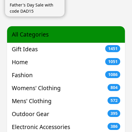
Father's Day Sale with
code DAD15
All Categories
Gift Ideas
1451
Home
1051
Fashion
1086
Womens' Clothing
804
Mens' Clothing
572
Outdoor Gear
395
Electronic Accessories
386