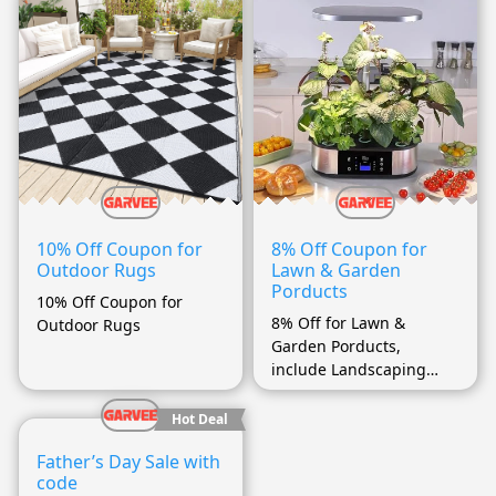
10% Off Coupon for
8% Off Coupon for
Outdoor Rugs
Lawn & Garden
Porducts
10% Off Coupon for
8% Off for Lawn &
Outdoor Rugs
Garden Porducts,
include Landscaping
(more…)
Hot Deal
Father’s Day Sale with
code