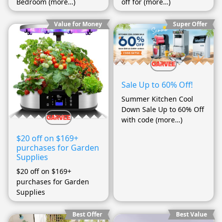
Bedroom (more…)
off for (more…)
Value for Money
Super Offer
Sale Up to 60% Off!
Summer Kitchen Cool
Down Sale Up to 60% Off
with code (more…)
$20 off on $169+
purchases for Garden
Supplies
$20 off on $169+
purchases for Garden
Supplies
Best Offer
Best Value