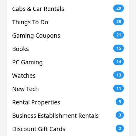
Cabs & Car Rentals
29
Things To Do
28
Gaming Coupons
21
Books
15
PC Gaming
14
Watches
13
New Tech
11
Rental Properties
5
Business Establishment Rentals
3
Discount Gift Cards
2