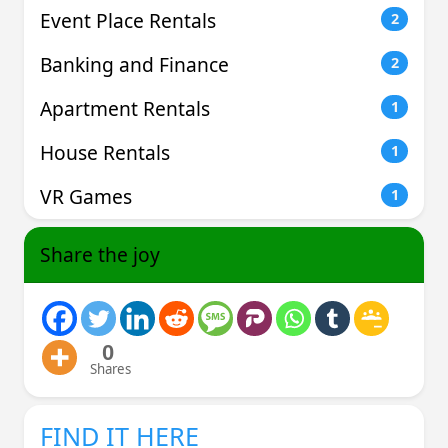
Event Place Rentals
2
Banking and Finance
2
Apartment Rentals
1
House Rentals
1
VR Games
1
Share the joy
0
Shares
FIND IT HERE