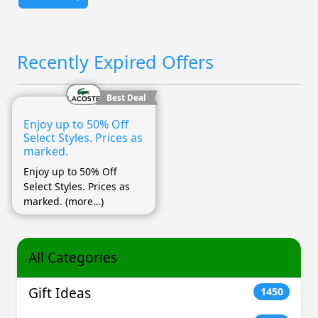
Recently Expired Offers
Best Deal
Enjoy up to 50% Off
Select Styles. Prices as
marked.
Enjoy up to 50% Off
Select Styles. Prices as
marked. (more…)
All Categories
Gift Ideas
1450