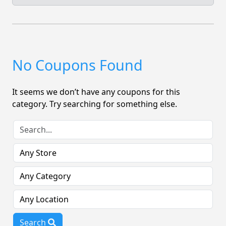
No Coupons Found
It seems we don’t have any coupons for this
category. Try searching for something else.
Search