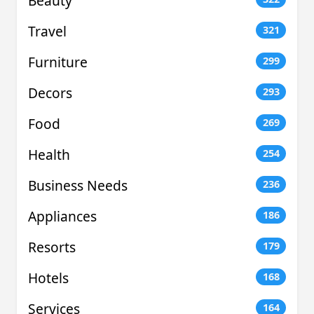
Beauty
Travel
321
Furniture
299
Decors
293
Food
269
Health
254
Business Needs
236
Appliances
186
Resorts
179
Hotels
168
Services
164