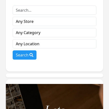
Search