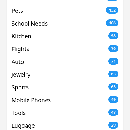
Pets
132
School Needs
106
Kitchen
98
Flights
76
Auto
71
Jewelry
63
Sports
63
Mobile Phones
49
Tools
48
Luggage
29