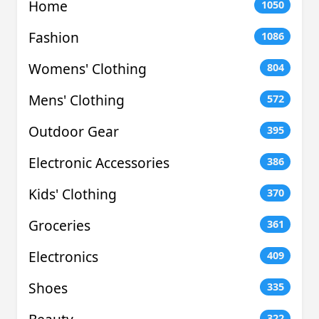
Home
1050
Fashion
1086
Womens' Clothing
804
Mens' Clothing
572
Outdoor Gear
395
Electronic Accessories
386
Kids' Clothing
370
Groceries
361
Electronics
409
Shoes
335
322