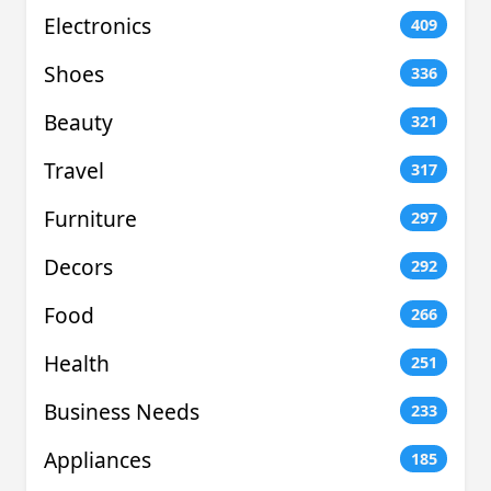
Electronics
409
Shoes
336
Beauty
321
Travel
317
Furniture
297
Decors
292
Food
266
Health
251
Business Needs
233
Appliances
185