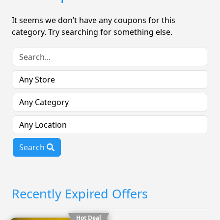
It seems we don’t have any coupons for this
category. Try searching for something else.
Search
Recently Expired Offers
Hot Deal