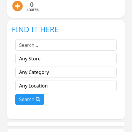
0
Shares
FIND IT HERE
Search