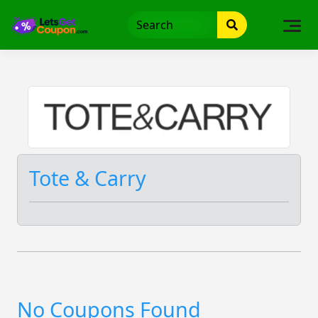
Skip
to
content
Tote & Carry
No Coupons Found