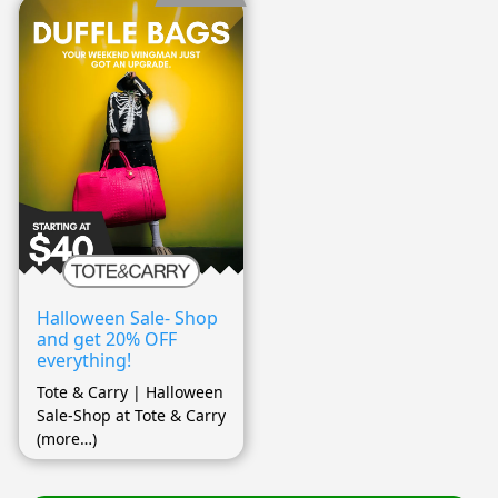
Halloween Sale- Shop
and get 20% OFF
everything!
Tote & Carry | Halloween
Sale-Shop at Tote & Carry
(more…)