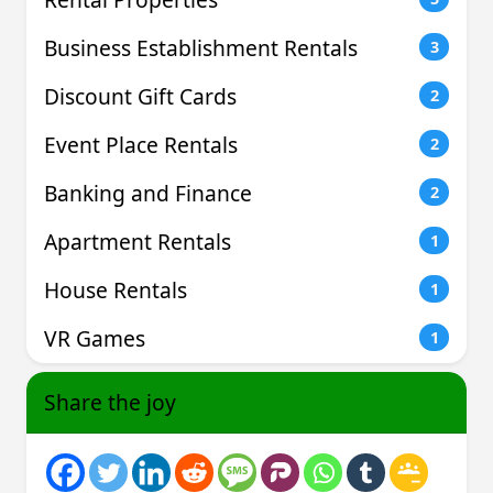
Business Establishment Rentals
3
Discount Gift Cards
2
Event Place Rentals
2
Banking and Finance
2
Apartment Rentals
1
House Rentals
1
VR Games
1
Share the joy