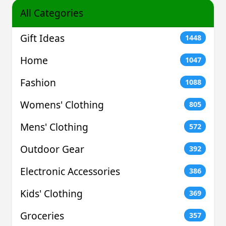
All Categories
Gift Ideas
1448
Home
1047
Fashion
1088
Womens' Clothing
805
Mens' Clothing
572
Outdoor Gear
392
Electronic Accessories
386
Kids' Clothing
369
Groceries
357