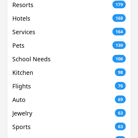
Resorts
179
Hotels
168
Services
164
Pets
130
School Needs
106
Kitchen
98
Flights
76
Auto
69
Jewelry
63
Sports
63