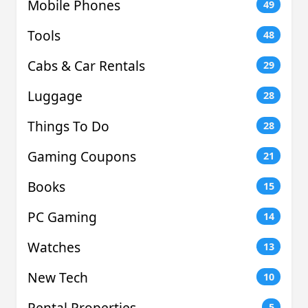
Mobile Phones
49
Tools
48
Cabs & Car Rentals
29
Luggage
28
Things To Do
28
Gaming Coupons
21
Books
15
PC Gaming
14
Watches
13
New Tech
10
Rental Properties
5